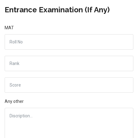
Entrance Examination (If Any)
MAT
Any other