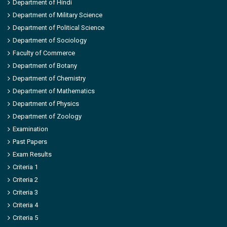
Department of Hindi
Department of Military Science
Department of Political Science
Department of Sociology
Faculty of Commerce
Department of Botany
Department of Chemistry
Department of Mathematics
Department of Physics
Department of Zoology
Examination
Past Papers
Exam Results
Criteria 1
Criteria 2
Criteria 3
Criteria 4
Criteria 5