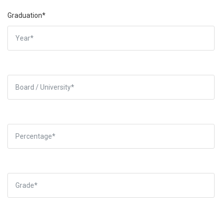
Graduation*