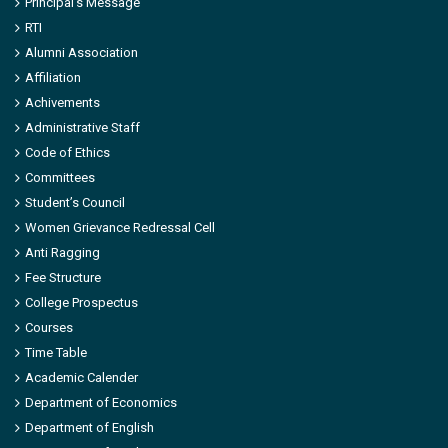
Principal’s Message
RTI
Alumni Association
Affiliation
Achivements
Administrative Staff
Code of Ethics
Committees
Student’s Council
Women Grievance Redressal Cell
Anti Ragging
Fee Structure
College Prospectus
Courses
Time Table
Academic Calender
Department of Economics
Department of English