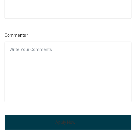
Comments*