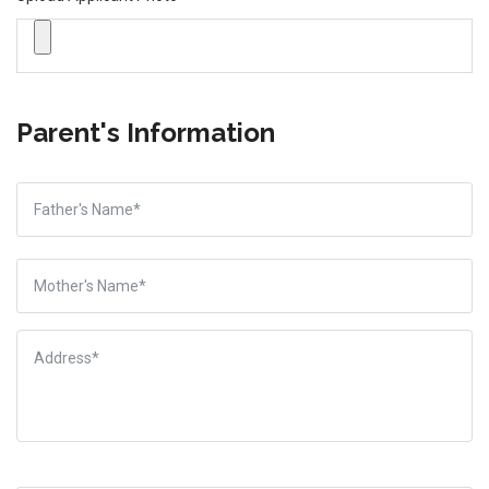
Parent's Information