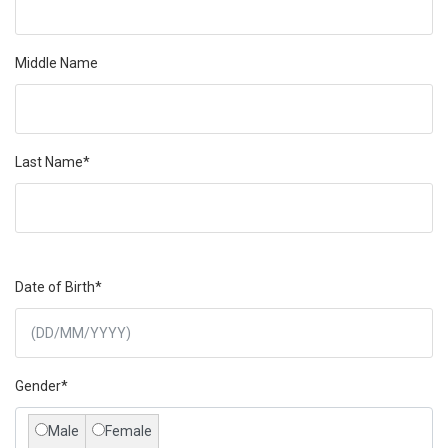
Middle Name
Last Name*
Date of Birth*
Gender*
Male
Female