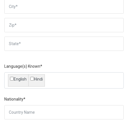
Language(s) Known*
English
Hindi
Nationality*