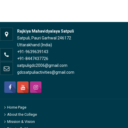
Rajkiya Mahavidyalaya Satpuli
Satpuli, Pauri Garhwal 246172
Uttarakhand (India)
+91-9639639143
+91-8447437726
satpuligdc2006@gmail.com
gdcsatpuliactivities@gmail.com
Home Page
About the College
Mission & Vision