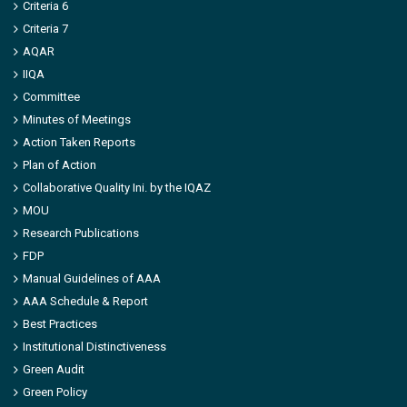
Criteria 6
Criteria 7
AQAR
IIQA
Committee
Minutes of Meetings
Action Taken Reports
Plan of Action
Collaborative Quality Ini. by the IQAZ
MOU
Research Publications
FDP
Manual Guidelines of AAA
AAA Schedule & Report
Best Practices
Institutional Distinctiveness
Green Audit
Green Policy