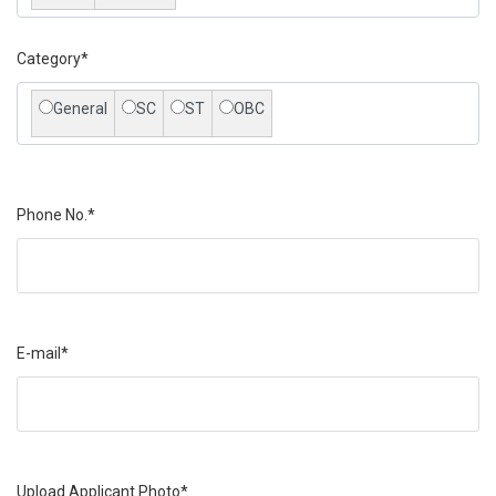
Category*
General
SC
ST
OBC
Phone No.*
E-mail*
Upload Applicant Photo*