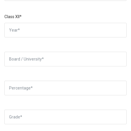
Class XII*