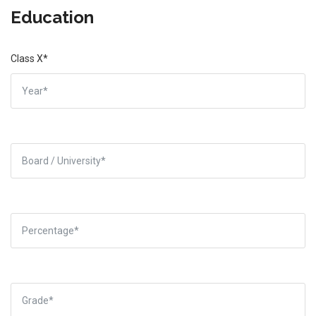
Education
Class X*