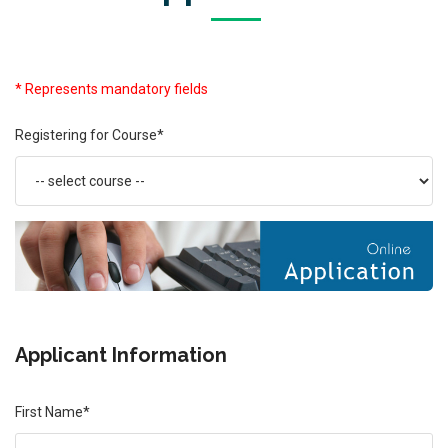
* Represents mandatory fields
Registering for Course*
Applicant Information
First Name*