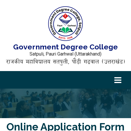
Government Degree College
Satpuli, Pauri Garhwal (Uttarakhand)
राजकीय महाविद्यालय सतपुली, पौड़ी गढ़वाल (उत्तराखंड)
Online Application Form